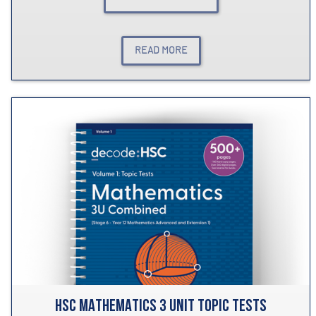
READ MORE
HSC MATHEMATICS 3 UNIT TOPIC TESTS