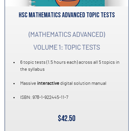
HSC MATHEMATICS ADVANCED TOPIC TESTS
(MATHEMATICS ADVANCED)
VOLUME 1: TOPIC TESTS
6 topic tests (1.5 hours each) across all 5 topics in
the syllabus
Massive
interactive
digital solution manual
ISBN: 978-1-922445-11-7
$42.50