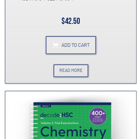
$42.50
ADD TO CART
READ MORE