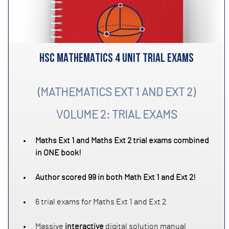
HSC MATHEMATICS 4 UNIT TRIAL EXAMS
(MATHEMATICS EXT 1 AND EXT 2)
VOLUME 2: TRIAL EXAMS
Maths Ext 1 and Maths Ext 2 trial exams combined
in ONE book!
Author scored 99 in both Math Ext 1 and Ext 2!
6 trial exams for Maths Ext 1 and Ext 2
Massive
interactive
digital solution manual