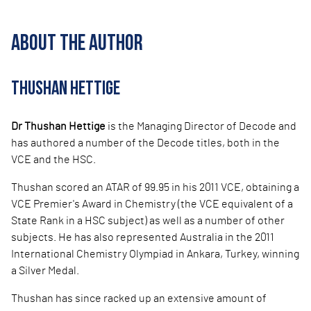
ABOUT THE AUTHOR
THUSHAN HETTIGE
Dr Thushan Hettige
is the Managing Director of Decode and
has authored a number of the Decode titles, both in the
VCE and the HSC.
Thushan scored an AT
AR of 99.95 in his 2011 VCE, obtaining a
VCE Premier's Award in Chemistry (the VCE equivalent of a
State Rank in a HSC subject) as well as a number of other
subjects. He has also represented Australia in the 2011
International Chemistry Olympiad in Ankara, Turkey, winning
a Silver Medal.
Thushan has since ra
cked up an extensive amount of