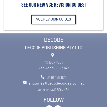
SEE OUR NEW VCE REVISION GUIDES!
VCE REVISION GUIDES
DECODE
DECODE PUBLISHING PTY LTD
PO Box 1007
Ashwood, VIC 3147
0491 185 673
enquiries@decodeguides.com.au
ABN 16 640 806 686
FOLLOW