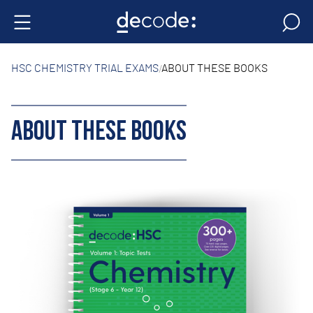
HSC CHEMISTRY TRIAL EXAMS
ABOUT THESE BOOKS
ABOUT THESE BOOKS