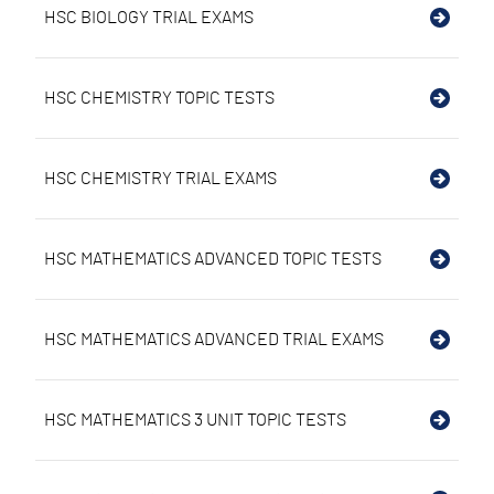
HSC BIOLOGY TRIAL EXAMS
HSC CHEMISTRY TOPIC TESTS
HSC CHEMISTRY TRIAL EXAMS
HSC MATHEMATICS ADVANCED TOPIC TESTS
HSC MATHEMATICS ADVANCED TRIAL EXAMS
HSC MATHEMATICS 3 UNIT TOPIC TESTS