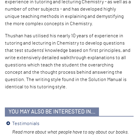
experience in tutoring and lecturing Chemistry - as well as a
number of other subjects - and has developed highly
unique teaching methods in explaining and demystifying
the more complex concepts in Chemistry.
Thushan has utilised
his nearly 10 years of experience in
tutoring and lecturing in Chemistry to develop questions
that test students' knowledge based on first principles, and
write extensively detailed walkthrough explanations to all
questions which teach the student the overarching
concept and the thought process behind answering the
question. The writing style found in the Solution Manual is
identical to his tutoring style.
YOU MAY ALSO BE INTERESTED IN...
Testimonials
Read more about wha
t people have to say about our books.