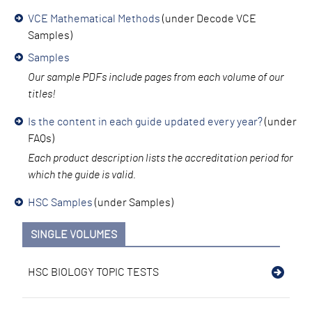
VCE Mathematical Methods
(under Decode VCE
Samples)
Samples
Our sample PDFs inc
lude pages from each volume of our
titles!
Is the content in each guide updated every year?
(under
FAQs)
Each product descri
ption lists the accreditation period for
which the guide is valid.
HSC Samples
(under Samples)
SINGLE VOLUMES
HSC BIOLOGY TOPIC TESTS