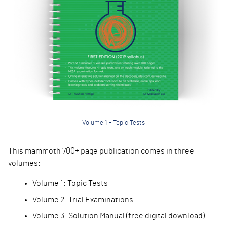
Volume 1 - Topic Tests
This mammoth 700+ pa
ge publication comes in three
volumes:
Volume 1: Topic Test
s
Volume 2: Trial Exam
inations
Volume 3: Solution M
anual (free digital download)