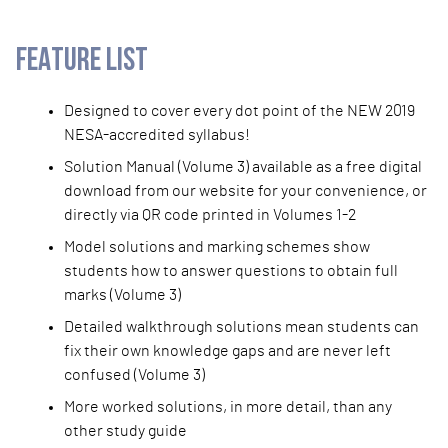
FEATURE LIST
Designed to cover every dot point of the NEW 2019
NESA-accredited syllabus!
Solution Manual (Volume 3) available as a free digital
download from our website for your convenience, or
directly via QR code printed in Volumes 1-2
Model solutions and marking schemes show
students how to answer questions to obtain full
marks (Volume 3)
Detailed walkthrough solutions mean students can
fix their own knowledge gaps and are never left
confused (Volume 3)
More worked solutions, in more detail, than any
other study guide