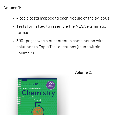
Volume 1:
4 topic tests mapped
to each Module of the syllabus
Tests formatted to r
esemble the NESA examination
format
300+ pages worth of
content in combination with
solutions to Topic Test questions (found within
Volume 3)
Volume 2: