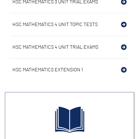
HSC MATHEMATICS 3 UNIT TRIAL EXAMS
HSC MATHEMATICS 4 UNIT TOPIC TESTS
HSC MATHEMATICS 4 UNIT TRIAL EXAMS
HSC MATHEMATICS EXTENSION 1