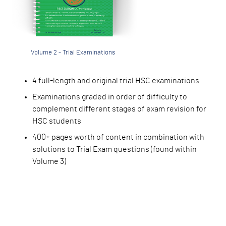
Volume 2 - Trial Examinations
4 full-length and or
iginal trial HSC examinations
Examinations graded
in order of difficulty to
complement different stages of exam revision for
HSC students
400+ pages worth of
content in combination with
solutions to Trial Exam questions (found within
Volume 3)